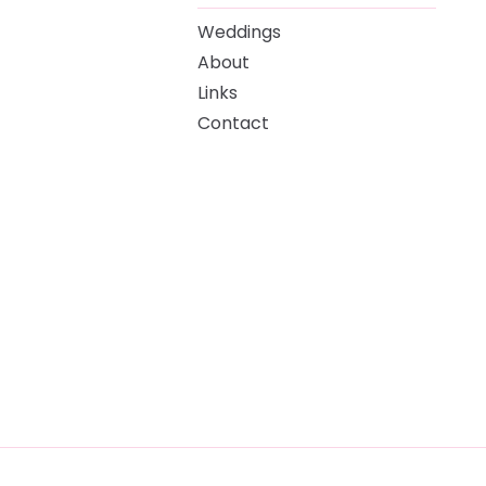
Weddings
About
Links
Contact