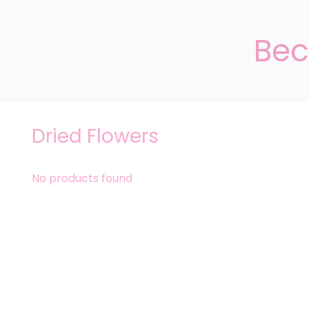
Bec
Dried Flowers
No products found