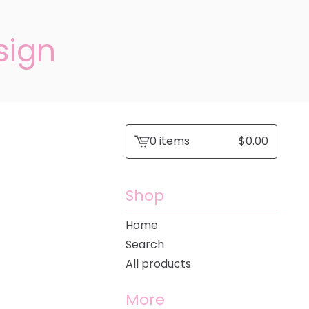
sign
0 items
$
0.00
View
cart
-
Shop
Home
Search
All products
More