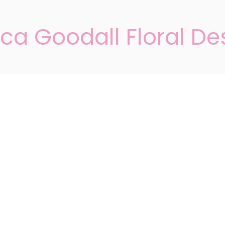
ca Goodall Floral De